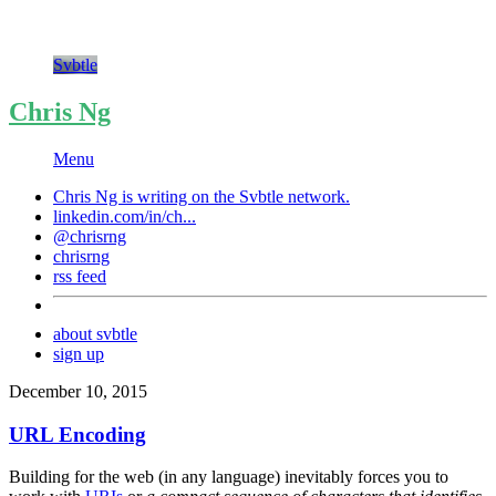
Svbtle
Chris Ng
Menu
Chris Ng is writing on the
Svbtle
network.
linkedin.com/in/ch...
@chrisrng
chrisrng
rss feed
about svbtle
sign up
December 10, 2015
URL Encoding
Building for the web (in any language) inevitably forces you to