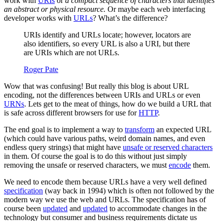
work with
URIs
or
a compact sequence of characters that identifies
an abstract or physical resource.
Or maybe each web interfacing
developer works with
URLs
? What’s the difference?
URIs identify and URLs locate; however, locators are
also identifiers, so every URL is also a URI, but there
are URIs which are not URLs.
Roger Pate
Wow that was confusing! But really this blog is about URL
encoding, not the differences between URIs and URLs or even
URNs
. Lets get to the meat of things, how do we build a URL that
is safe across different browsers for use for
HTTP
.
The end goal is to implement a way to
transform
an expected URL
(which could have various paths, weird domain names, and even
endless query strings) that might have
unsafe or reserved characters
in them. Of course the goal is to do this without just simply
removing the unsafe or reserved characters, we must
encode
them.
We need to encode them because URLs have a very well defined
specification
(way back in 1994) which is often not followed by the
modern way we use the web and URLs. The specification has of
course been
updated
and
updated
to accommodate changes in the
technology but consumer and business requirements dictate us