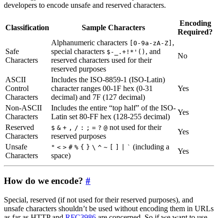
developers to encode unsafe and reserved characters.
Encoding
Classification
Sample Characters
Required?
Alphanumeric characters
,
[0-9a-zA-Z]
Safe
special characters
, and
$-_.+!*'()
No
Characters
reserved characters used for their
reserved purposes
ASCII
Includes the ISO-8859-1 (ISO-Latin)
Control
character ranges 00-1F hex (0-31
Yes
Characters
decimal) and 7F (127 decimal)
Non-ASCII
Includes the entire “top half” of the ISO-
Yes
Characters
Latin set 80-FF hex (128-255 decimal)
Reserved
not used for their
$
&
+
,
/
:
;
=
?
@
Yes
Characters
reserved purposes
Unsafe
(including a
"
<
>
#
%
{
}
\
^
~
[
]
|
`
Yes
Characters
space)
How do we encode?
#
Special, reserved (if not used for their reserved purposes), and
unsafe characters shouldn’t be used without encoding them in URLs
as far as HTTP and
RFC3986
are concerned. So if we want to use