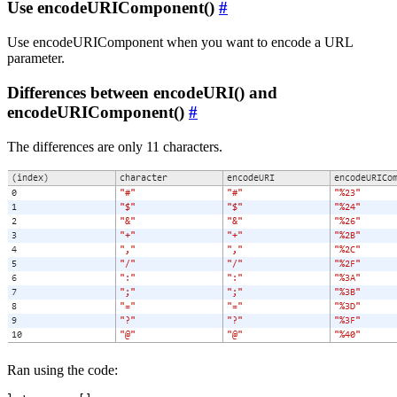
Use encodeURIComponent()
#
Use encodeURIComponent when you want to encode a URL
parameter.
Differences between encodeURI() and
encodeURIComponent()
#
The differences are only 11 characters.
Ran using the code: