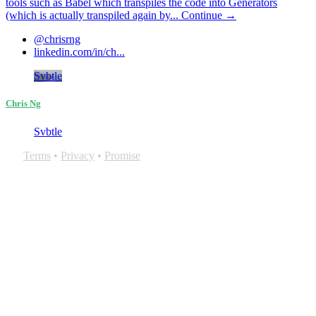
tools such as Babel which transpiles the code into Generators
(which is actually transpiled again by...
Continue →
@chrisrng
linkedin.com/in/ch...
Svbtle
Chris Ng
Svbtle
Terms
•
Privacy
•
Promise