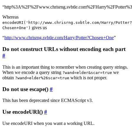
“http%3A%2F%2Fwww.chrisrng.svbtle.com%2FHarry%2FPotter
Whereas
encodeURI('http://www.chrisrng.svbtle.com/Harry/Potter?
gives us
Chosen+One')
“
http://www.chrisrng.svbtle.com/Harry/Potter?Chosen+One
”
Do not construct URLs without encoding each part
#
This is an important thing to remember when creating query strings.
When we encode a query string
we
?wand=elder&scar=true
obtain
which is not proper.
?wand=elder%26scar=true
Do not use escape()
#
This has been deprecated since ECMAScript v3.
Use encodeURI()
#
Use encodeURI when you want a working URL.