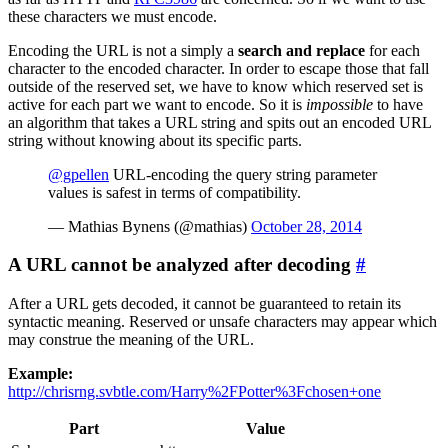
these characters we must encode.
Encoding the URL is not a simply a
search and replace
for each
character to the encoded character. In order to escape those that fall
outside of the reserved set, we have to know which reserved set is
active for each part we want to encode. So it is
impossible
to have
an algorithm that takes a URL string and spits out an encoded URL
string without knowing about its specific parts.
@gpellen
URL-encoding the query string parameter
values is safest in terms of compatibility.
— Mathias Bynens (@mathias)
October 28, 2014
A URL cannot be analyzed after decoding
#
After a URL gets decoded, it cannot be guaranteed to retain its
syntactic meaning. Reserved or unsafe characters may appear which
may construe the meaning of the URL.
Example:
http://chrisrng.svbtle.com/Harry%2FPotter%3Fchosen+one
Part
Value