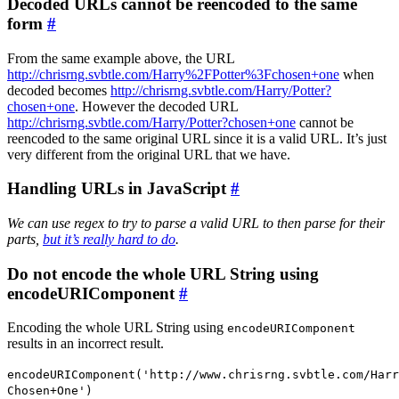
Decoded URLs cannot be reencoded to the same
form
#
From the same example above, the URL
http://chrisrng.svbtle.com/Harry%2FPotter%3Fchosen+one
when
decoded becomes
http://chrisrng.svbtle.com/Harry/Potter?
chosen+one
. However the decoded URL
http://chrisrng.svbtle.com/Harry/Potter?chosen+one
cannot be
reencoded to the same original URL since it is a valid URL. It’s just
very different from the original URL that we have.
Handling URLs in JavaScript
#
We can use regex to try to parse a valid URL to then parse for their
parts,
but it’s really hard to do
.
Do not encode the whole URL String using
encodeURIComponent
#
Encoding the whole URL String using
encodeURIComponent
results in an incorrect result.
encodeURIComponent('http://www.chrisrng.svbtle.com/Harr
Chosen+One')