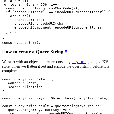
let arr = [];

for(let i = 0; i < 256; i++) {

  const char = String.fromCharCode(i);

  if (encodeURI(char) !== encodeURIComponent(char)) {

    arr.push({

      character: char,

      encodeURI: encodeURI(char),

      encodeURIComponent: encodeURIComponent(char)

    });

  }

}

How to create a Query String
#
We start with an object that represents the
query string
being a KV
store. Then we flatten it out and encode the query string before it is
complete.
const queryStringData = {

  'wand': 'Elder',

  'scar': 'lightning'

}

const queryStringKeys = Object.keys(queryStringData);

const queryStringResult = queryStringKeys.reduce(

  (queryStringArray, currKey) => {

    const encodedKey = encodeURIComponent(currKey);
