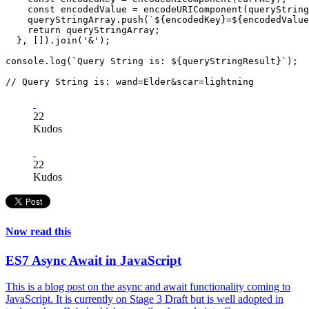
    const encodedValue = encodeURIComponent(queryString
    queryStringArray.push(`${encodedKey}=${encodedValue
    return queryStringArray;

  }, []).join('&');

console.log(`Query String is: ${queryStringResult}`);

22
Kudos
22
Kudos
Now read this
ES7 Async Await in JavaScript
This is a blog post on the async and await functionality coming to
JavaScript. It is currently on Stage 3 Draft but is well adopted in