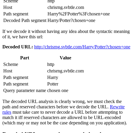
Scheme
http
Host
chrisrng.svbtle.com
Path segment
Harry%2FPotter%3Fchosen+one
Decoded Path segment
Harry/Potter?chosen+one
If we decode it without having any idea about the syntactic meaning
of it, we have this url:
Decoded URL:
http://chrisrng.svbtle.com/Harry/Potter?chosen+one
Part
Value
Scheme
http
Host
chrisrng.svbtle.com
Path segment
Harry
Path segment
Potter
Query parameter name
chosen one
The decoded URL analysis is clearly wrong, we must check the
path and reserved characters before we decode the URL.
Rewrite
rules
must take care to never decode a URL before attempting to
match it iff reserved characters are allowed to be URL-encoded
(which may or may not be the case depending on you application).