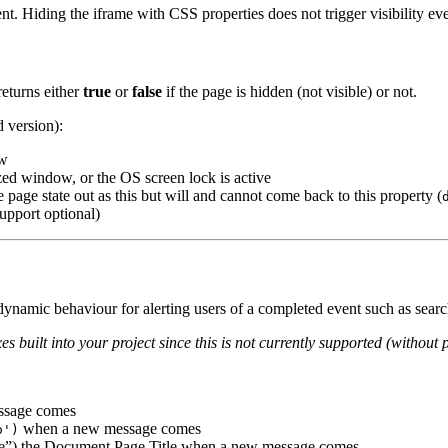
t. Hiding the iframe with CSS properties does not trigger visibility ev
eturns either
true
or
false
if the page is hidden (not visible) or not.
d version):
ow
ized window, or the OS screen lock is active
he page state out as this but will and cannot come back to this property (
upport optional)
 dynamic behaviour for alerting users of a completed event such as searc
es built into your project since this is not currently supported (without 
essage comes
when a new message comes
o')
age”) the Document Page Title when a new message comes