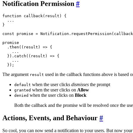
Notification Permission
#
function callback(result) {

  ...

}

const promise = Notification.requestPermission(callback
promise

  .then((result) => {

    ...

  }).catch((result) => {

    ...

The argument
used in the callback functions above is based 
result
when the user clicks
dismisses
the prompt
default
when the user clicks on
Allow
granted
when the user clicks on
Block
denied
Both the callback and the promise will be resolved once the use
Actions, Events, and Behaviour
#
So cool, you can now send a notification to your users. But now you