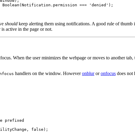
window);

 Boolean(Notification.permission === 'denied');

 we
should
keep alerting them using notifications. A good rule of thumb is
is active in the page or not.
n focus. When the user minimizes the webpage or moves to another tab,
handlers on the window. However
onblur
or
onfocus
does not 
nfocus
e prefixed
