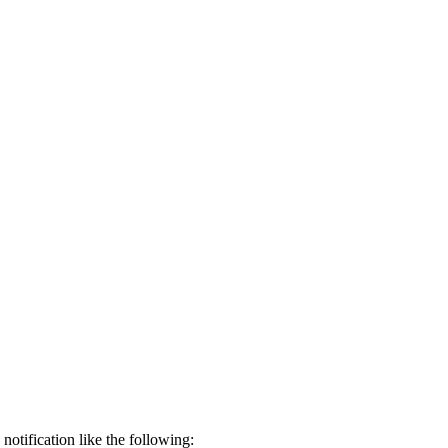
notification like the following: