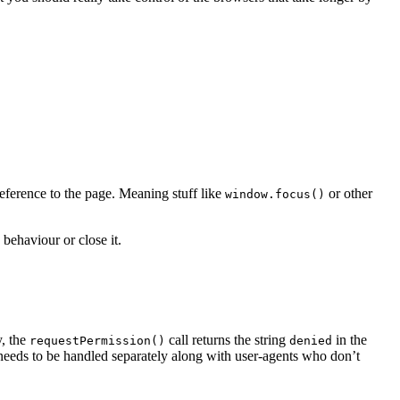
 reference to the page. Meaning stuff like
or other
window.focus()
behaviour or close it.
y, the
call returns the string
in the
requestPermission()
denied
 needs to be handled separately along with user-agents who don’t