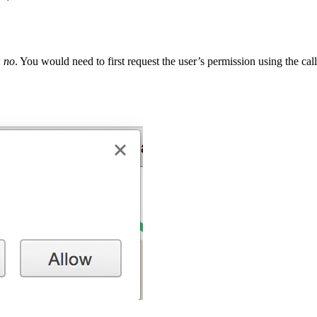
:
no
. You would need to first request the user’s permission using the cal