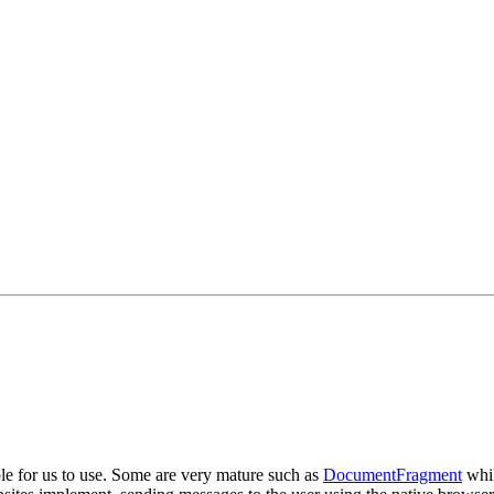
le for us to use. Some are very mature such as
DocumentFragment
whil