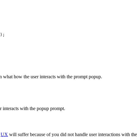
);

on what how the user interacts with the prompt popup.
r interacts with the popup prompt.
r
UX
will suffer because of you did not handle user interactions with the 