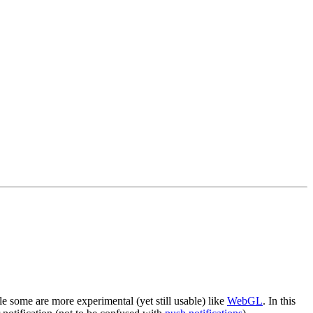
e some are more experimental (yet still usable) like
WebGL
. In this