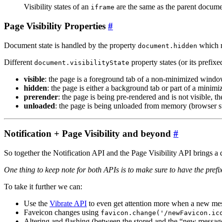
Visibility states of an
are the same as the parent documen
iframe
Page Visibility Properties
#
Document state is handled by the property
which r
document.hidden
Different
property states (or its prefixe
document.visibilityState
visible
: the page is a foreground tab of a non-minimized wind
hidden
: the page is either a background tab or part of a minim
prerender
: the page is being pre-rendered and is not visible, t
unloaded
: the page is being unloaded from memory (browser s
Notification + Page Visibility and beyond
#
So together the Notification API and the Page Visibility API brings a
One thing to keep note for both APIs is to make sure to have the prefix
To take it further we can:
Use the
Vibrate API
to even get attention more when a new m
Faveicon changes using
favicon.change('/newFavicon.ic
Altering and flashing (between the stored and the “new mess