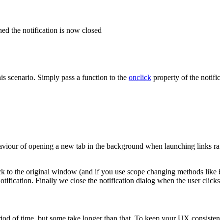
ed the notification is now closed
is scenario. Simply pass a function to the
onclick
property of the notific
ehaviour of opening a new tab in the background when launching links r
ck to the original window (and if you use scope changing methods like
notification. Finally we close the notification dialog when the user cli
iod of time, but some take longer than that. To keep your UX consistent