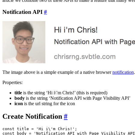
article we combine two of these APIs to make a feature that many web
Notification API
#
The image above is a simple example of a native browser
notification
Properties:
title
is the string ‘Hi i\’m Chris!’ (this is required)
body
is the string ‘Notification API with Page Visibility API’
icon
is the url string for the icon
Create Notification
#
const title = 'Hi i\'m Chris!';

const body = 'Notification API with Page Visibility API