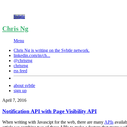
Svbtle
Chris Ng
Menu
Chris Ng is writing on the
Svbtle
network.
linkedin.com/in/ch...
@chrisrng
chrisrng
rss feed
about svbtle
sign up
April 7, 2016
Notification API with Page Visibility API
When writing with Javascipt for the web, there are many
APIs
availab