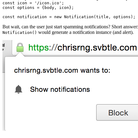
const icon = '/icon.ico';

const options = {body, icon};

But wait, can the user just start spamming notifications? Short answer
would generate a notification instance (and alert).
Notification()