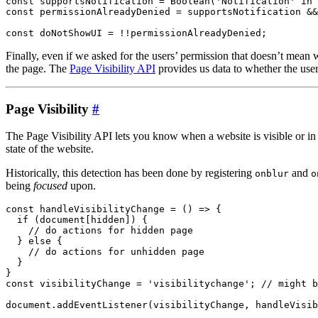
const supportsNotification = Boolean('Notification' in 
const permissionAlreadyDenied = supportsNotification &&
Finally, even if we asked for the users’ permission that doesn’t mean
the page. The
Page Visibility API
provides us data to whether the user 
Page Visibility
#
The Page Visibility API lets you know when a website is visible or i
state of the website.
Historically, this detection has been done by registering
and
onblur
o
being
focused
upon.
const handleVisibilityChange = () => {

  if (document[hidden]) {

    // do actions for hidden page

  } else {

    // do actions for unhidden page

  }

}

const visibilityChange = 'visibilitychange'; // might b