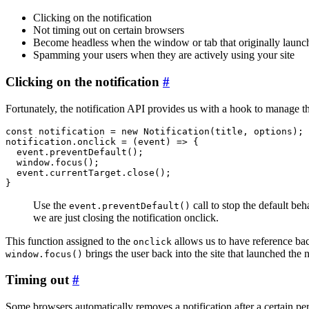
Clicking on the notification
Not timing out on certain browsers
Become headless when the window or tab that originally launch
Spamming your users when they are actively using your site
Clicking on the notification
#
Fortunately, the notification API provides us with a hook to manage th
const notification = new Notification(title, options);

notification.onclick = (event) => {

  event.preventDefault();

  window.focus();

  event.currentTarget.close();

Use the
call to stop the default b
event.preventDefault()
we are just closing the notification onclick.
This function assigned to the
allows us to have reference ba
onclick
brings the user back into the site that launched the 
window.focus()
Timing out
#
Some browsers automatically removes a notification after a certain per