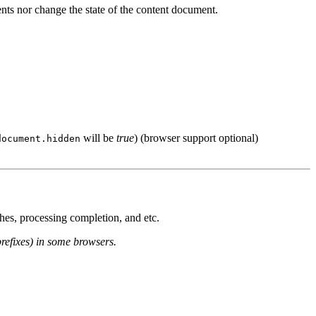
ents nor change the state of the content document.
will be
true
) (browser support optional)
document.hidden
hes, processing completion, and etc.
prefixes) in some browsers.