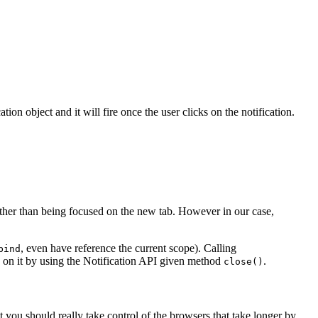
ation object and it will fire once the user clicks on the notification.
ather than being focused on the new tab. However in our case,
, even have reference the current scope). Calling
bind
cks on it by using the Notification API given method
.
close()
 you should really take control of the browsers that take longer by