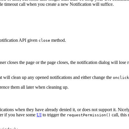
mple timeout call when you create a new Notification will suffice.
otification API given
method.
close
 user closes the page or the page closes, the notification dialog will lose
t will clean up any opened notifications and either change the
onclick
erence them all later when cleaning up.
ications when they have already denied it, or does not support it. Nicel
er if you have some
UI
to trigger the
call, this
requestPermission()