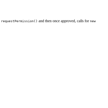
l
and then once approved, calls for
requestPermission()
new