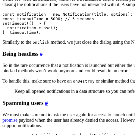
closing the notifications if the users have not interacted with it. A si
const notification = new Notification(title, options);

const timeoutTime = 5000; // 5 seconds

setTimeout(() => {

  notification.close();

Similarly to the
method, we just close the dialog using the N
onclick
Being headless
#
So in the rare occurrence that a notification is launched but either the
bind-ed methods won’t work anymore and could result in an error.
To handle this, make sure to have an
or similar method tha
onDestroy
Keep all opened notifications in a data structure so you can ref
Spamming users
#
We must make sure not to ask the user again for access to launch notif
promise
payload when the user has already denied the access. Howev
support notifications.