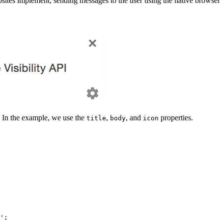
sites implement, sending messages to the user using the native browser 
. In the example, we use the
,
, and
properties.
title
body
icon
';
