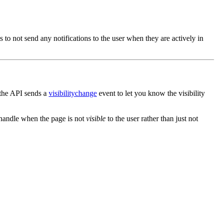
 to not send any notifications to the user when they are actively in
 the API sends a
visibilitychange
event to let you know the visibility
handle when the page is not
visible
to the user rather than just not