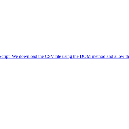
aScript. We download the CSV file using the DOM method and allow the 