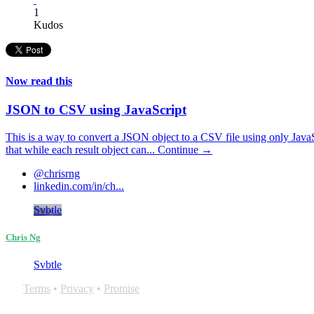
1
Kudos
Now read this
JSON to CSV using JavaScript
This is a way to convert a JSON object to a CSV file using only Jav
that while each result object can...
Continue →
@chrisrng
linkedin.com/in/ch...
Svbtle
Chris Ng
Svbtle
Terms
•
Privacy
•
Promise