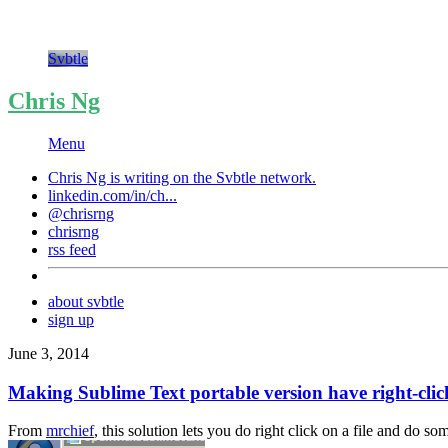
Svbtle
Chris Ng
Menu
Chris Ng is writing on the
Svbtle
network.
linkedin.com/in/ch...
@chrisrng
chrisrng
rss feed
about svbtle
sign up
June 3, 2014
Making Sublime Text portable version have right-click
From
mrchief
, this solution lets you do right click on a file and do so