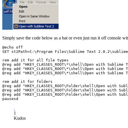
Simply save the code below as a bat or even just run it off console wi
@echo off

SET st2Path=C:\Program Files\Sublime Text 2.0.2\sublime
rem add it for all file types

@reg add "HKEY_CLASSES_ROOT\*\shell\Open with Sublime T
@reg add "HKEY_CLASSES_ROOT\*\shell\Open with Sublime T
@reg add "HKEY_CLASSES_ROOT\*\shell\Open with Sublime T
rem add it for folders

@reg add "HKEY_CLASSES_ROOT\Folder\shell\Open with Subl
@reg add "HKEY_CLASSES_ROOT\Folder\shell\Open with Subl
@reg add "HKEY_CLASSES_ROOT\Folder\shell\Open with Subl
1
Kudos