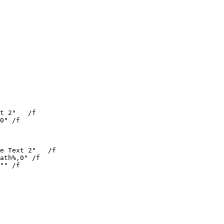
t 2"   /f

0" /f

e Text 2"   /f

ath%,0" /f

"" /f
