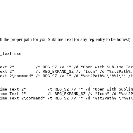
th the proper path for you Sublime Text (or any reg entry to be honest)
_text.exe

ext 2"         /t REG_SZ /v "" /d "Open with Sublime Tex
ext 2"         /t REG_EXPAND_SZ /v "Icon" /d "%st2Path%,
ext 2\command" /t REG_SZ /v "" /d "%st2Path% \"%%1\"" /f

ime Text 2"         /t REG_SZ /v "" /d "Open with Sublim
ime Text 2"         /t REG_EXPAND_SZ /v "Icon" /d "%st2P
ime Text 2\command" /t REG_SZ /v "" /d "%st2Path% \"%%1\