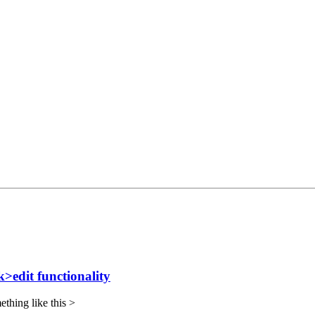
>edit functionality
mething like this >