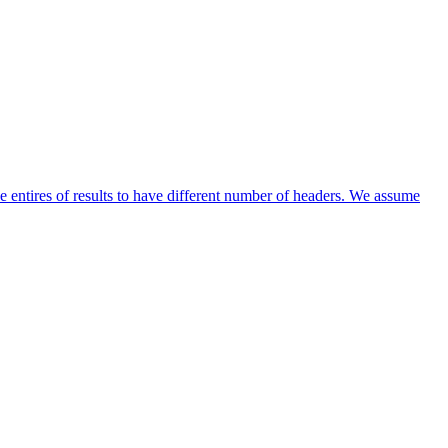
entires of results to have different number of headers. We assume